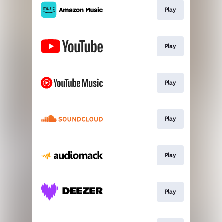
Play
Play
Play
Play
Play
Play