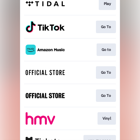
Play
Go To
Go to
Go To
Go To
Vinyl