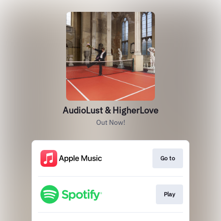
AudioLust & HigherLove
Out Now!
Go to
Play